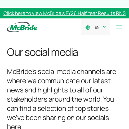
Click here to view McBride’s FY26 Half Year Results RNS
EN
Our social media
McBride’s social media channels are
where we communicate our latest
news and highlights to all of our
stakeholders around the world. You
can find a selection of top stories
we’ve been sharing on our socials
here.