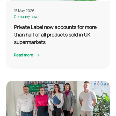
15 May 2026
Company news
Private Label now accounts for more
than half of all products sold in UK
supermarkets
Read more