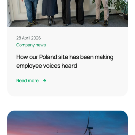
28 April 2026
Company news
How our Poland site has been making
employee voices heard
Read more