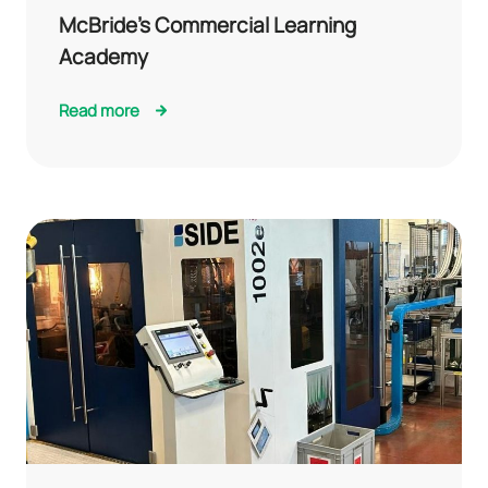
McBride’s Commercial Learning
Academy
Read more