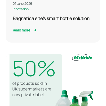
01 June 2026
Innovation
Bagnatica site’s smart bottle solution
Read more