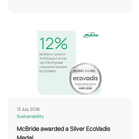
13 July 2026
Sustainability
McBride awarded a Silver EcoVadis
Medal