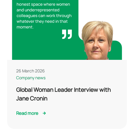
26 March 2026
Company news
Global Woman Leader Interview with
Jane Cronin
Read more