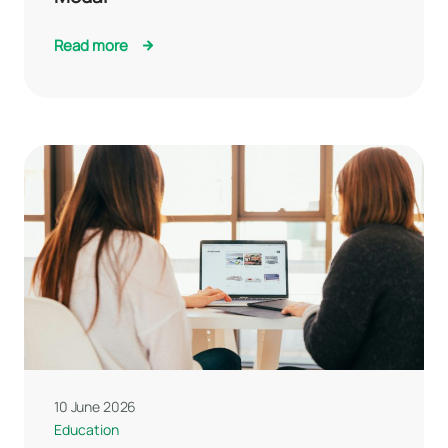
Read more
10 June 2026
Education