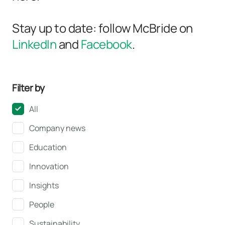
Stay up to date: follow McBride on
LinkedIn
and
Facebook
.
Filter by
All
Company news
Education
Innovation
Insights
People
Sustainability