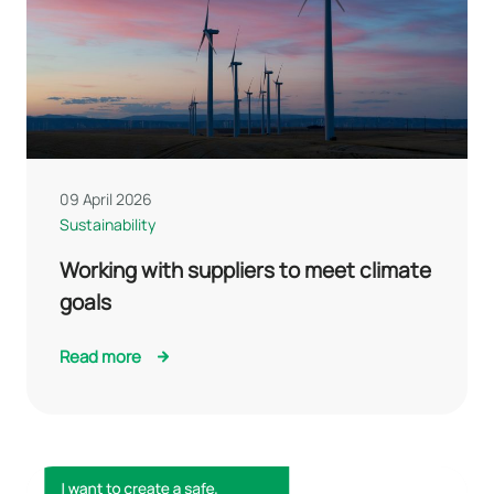
09 April 2026
Sustainability
Working with suppliers to meet climate
goals
Read more