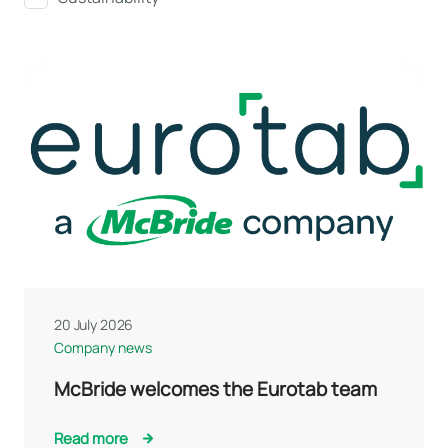
20 July 2026
Company news
McBride welcomes the Eurotab team
Read more