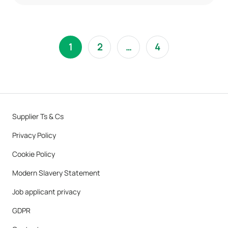
1
2
…
4
Supplier Ts & Cs
Privacy Policy
Cookie Policy
Modern Slavery Statement
Job applicant privacy
GDPR