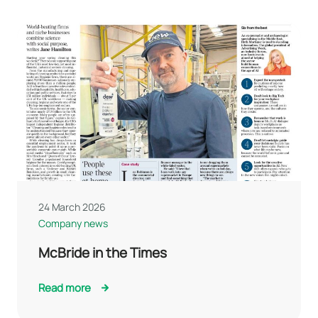
24 March 2026
Company news
McBride in the Times
Read more