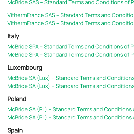
McBride SAS – Standard Terms and Conditions of P
VithermFrance SAS – Standard Terms and Conditio
VithermFrance SAS – Standard Terms and Condition
Italy
McBride SPA – Standard Terms and Conditions of 
McBride SPA – Standard Terms and Conditions of P
Luxembourg
McBride SA (Lux) – Standard Terms and Condition
McBride SA (Lux) – Standard Terms and Conditions
Poland
McBride SA (PL) – Standard Terms and Conditions
McBride SA (PL) – Standard Terms and Conditions 
Spain