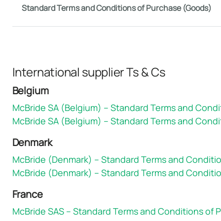
Standard Terms and Conditions of Purchase (Goods)
International supplier Ts & Cs
Belgium
McBride SA (Belgium) – Standard Terms and Condi
McBride SA (Belgium) – Standard Terms and Condit
Denmark
McBride (Denmark) – Standard Terms and Conditi
McBride (Denmark) – Standard Terms and Conditio
France
McBride SAS – Standard Terms and Conditions of 