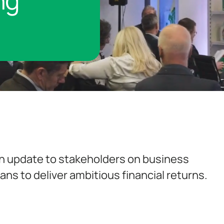
ng
n update to stakeholders on business
ns to deliver ambitious financial returns.