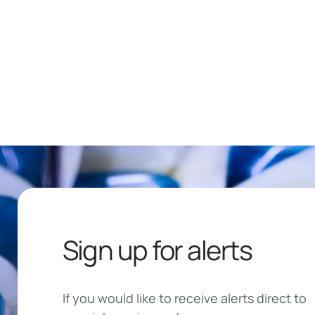
Sign up for alerts
If you would like to receive alerts direct to