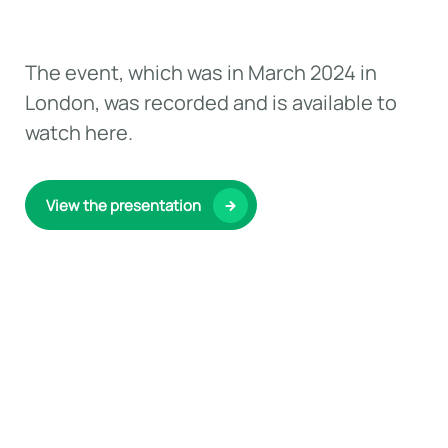
The event, which was in March 2024 in
London, was recorded and is available to
watch here.
View the presentation