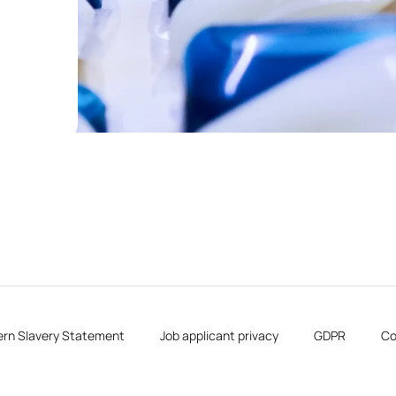
rn Slavery Statement
Job applicant privacy
GDPR
Co