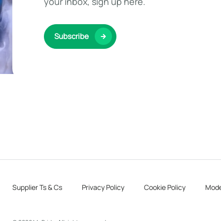
your inbox, sign up here.
Subscribe
Supplier Ts & Cs
Privacy Policy
Cookie Policy
Mode