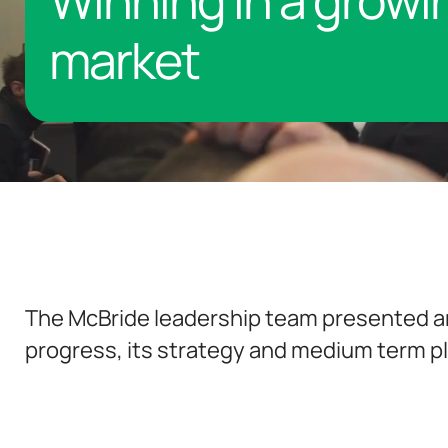
Winning in a growi
market
The McBride leadership team presented a
progress, its strategy and medium term pla