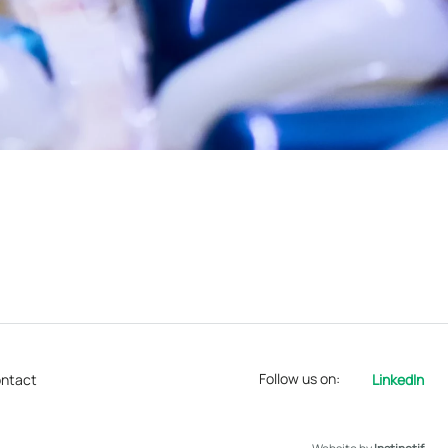
Follow us on:
ntact
LinkedIn