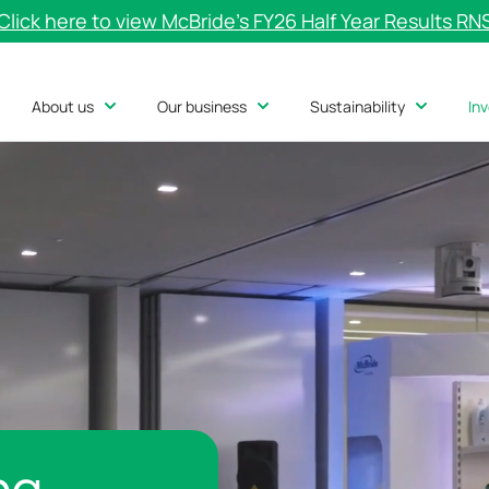
Click here to view McBride’s FY26 Half Year Results RN
About us
Our business
Sustainability
In