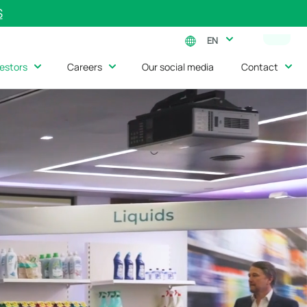
S
EN
vestors
Careers
Our social media
Contact