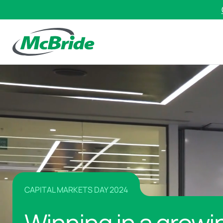
CAPITAL MARKETS DAY 2024