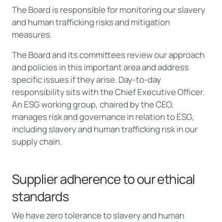
The Board is responsible for monitoring our slavery
and human trafficking risks and mitigation
measures.
The Board and its committees review our approach
and policies in this important area and address
specific issues if they arise. Day-to-day
responsibility sits with the Chief Executive Officer.
An ESG working group, chaired by the CEO,
manages risk and governance in relation to ESG,
including slavery and human trafficking risk in our
supply chain.
Supplier adherence to our ethical
standards
We have zero tolerance to slavery and human