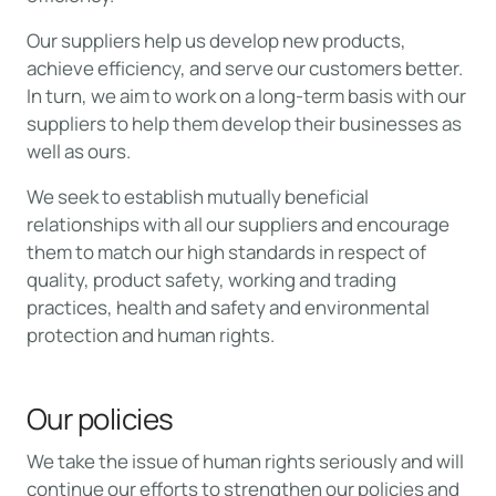
Our suppliers help us develop new products,
achieve efficiency, and serve our customers better.
In turn, we aim to work on a long-term basis with our
suppliers to help them develop their businesses as
well as ours.
We seek to establish mutually beneficial
relationships with all our suppliers and encourage
them to match our high standards in respect of
quality, product safety, working and trading
practices, health and safety and environmental
protection and human rights.
Our policies
We take the issue of human rights seriously and will
continue our efforts to strengthen our policies and