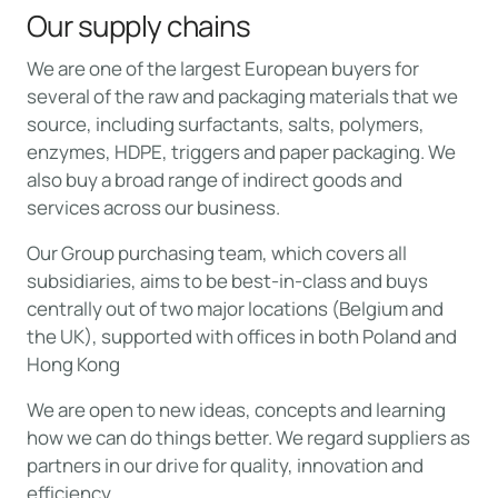
Our supply chains
We are one of the largest European buyers for
several of the raw and packaging materials that we
source, including surfactants, salts, polymers,
enzymes, HDPE, triggers and paper packaging. We
also buy a broad range of indirect goods and
services across our business.
Our Group purchasing team, which covers all
subsidiaries, aims to be best-in-class and buys
centrally out of two major locations (Belgium and
the UK), supported with offices in both Poland and
Hong Kong
We are open to new ideas, concepts and learning
how we can do things better. We regard suppliers as
partners in our drive for quality, innovation and
efficiency.