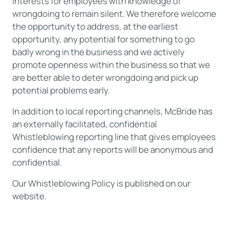
interests for employees with knowledge of
wrongdoing to remain silent. We therefore welcome
the opportunity to address, at the earliest
opportunity, any potential for something to go
badly wrong in the business and we actively
promote openness within the business so that we
are better able to deter wrongdoing and pick up
potential problems early.
In addition to local reporting channels, McBride has
an externally facilitated, confidential
Whistleblowing reporting line that gives employees
confidence that any reports will be anonymous and
confidential.
Our Whistleblowing Policy is published on our
website.