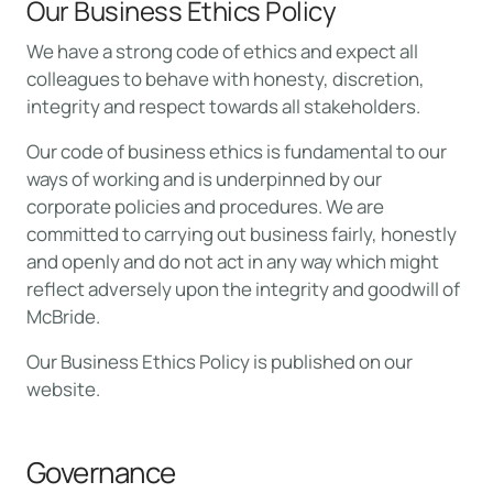
Our Business Ethics Policy
We have a strong code of ethics and expect all
colleagues to behave with honesty, discretion,
integrity and respect towards all stakeholders.
Our code of business ethics is fundamental to our
ways of working and is underpinned by our
corporate policies and procedures. We are
committed to carrying out business fairly, honestly
and openly and do not act in any way which might
reflect adversely upon the integrity and goodwill of
McBride.
Our Business Ethics Policy is published on our
website.
Governance