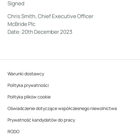
Signed
Chris Smith, Chief Executive Officer
McBride Plc
Date: 20th December 2023
Warunki dostawcy
Polityka prywatności
Polityka plików cookie
Oświadczenie dotyczące współczesnego niewolnictwa
Prywatność kandydatów do pracy
RODO