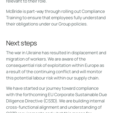
relevant to their role.
McBride is part-way through rolling out Compliance
Training to ensure that employees fully understand
their obligations under our Group policies.
Next steps
The war in Ukraine has resulted in displacement and
migration of workers. We are aware of the
consequential risk of exploitation within Europe as
a result of the continuing conflict and will monitor
this potential labour risk within our supply chain.
We have started our journey toward compliance
with the forthcoming EU Corporate Sustainable Due
Diligence Directive (CS3D). We are building internal
cross-functional alignment and understanding of