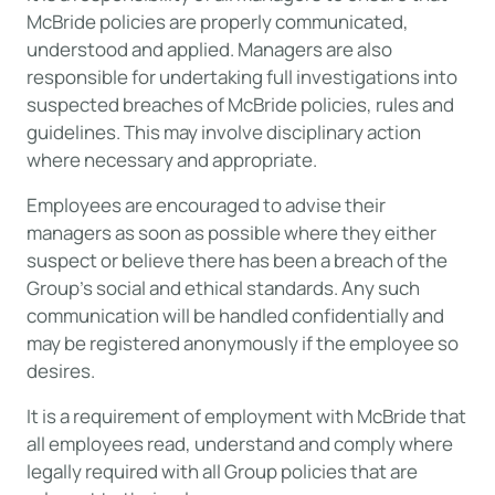
McBride policies are properly communicated,
understood and applied. Managers are also
responsible for undertaking full investigations into
suspected breaches of McBride policies, rules and
guidelines. This may involve disciplinary action
where necessary and appropriate.
Employees are encouraged to advise their
managers as soon as possible where they either
suspect or believe there has been a breach of the
Group’s social and ethical standards. Any such
communication will be handled confidentially and
may be registered anonymously if the employee so
desires.
It is a requirement of employment with McBride that
all employees read, understand and comply where
legally required with all Group policies that are