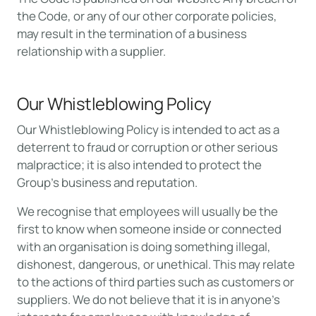
the Code, or any of our other corporate policies,
may result in the termination of a business
relationship with a supplier.
Our Whistleblowing Policy
Our Whistleblowing Policy is intended to act as a
deterrent to fraud or corruption or other serious
malpractice; it is also intended to protect the
Group’s business and reputation.
We recognise that employees will usually be the
first to know when someone inside or connected
with an organisation is doing something illegal,
dishonest, dangerous, or unethical. This may relate
to the actions of third parties such as customers or
suppliers. We do not believe that it is in anyone’s