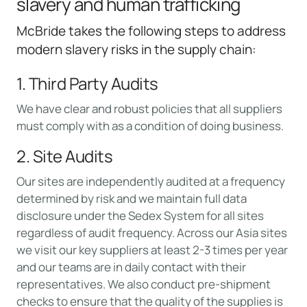
slavery and human trafficking
McBride takes the following steps to address
modern slavery risks in the supply chain:
1. Third Party Audits
We have clear and robust policies that all suppliers
must comply with as a condition of doing business.
2. Site Audits
Our sites are independently audited at a frequency
determined by risk and we maintain full data
disclosure under the Sedex System for all sites
regardless of audit frequency. Across our Asia sites
we visit our key suppliers at least 2-3 times per year
and our teams are in daily contact with their
representatives. We also conduct pre-shipment
checks to ensure that the quality of the supplies is