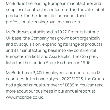
McBride is the leading European manufacturer and
supplier of contract manufactured and private Label
products for the domestic, household and
professional cleaning/hygiene markets.
McBride was established in 1927. From its historic
UK base, the Company has grown both organically
and by acquisition, expanding its range of products
and its manufacturing base into key continental
European markets and Asia Pacific. The Company
listed on the London Stock Exchange in 1995.
McBride has c.3,400 employees and operates in 13
countries. In its financial year 2022/2023, the Group
had a global annual turnover of £889m. You can read
more about our business in our annual report at
www.mcbride.co.uk
.