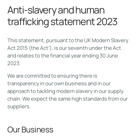
Anti-slavery and human
trafficking statement 2023
This statement, pursuant to the UK Modern Slavery
Act 2015 (the Act’), is our seventh under the Act
and relates to the financial year ending 30 June
2023.
We are committed to ensuring there is
transparency in our own business and in our
approach to tackling modern slavery in our supply
chain. We expect the same high standards from our
suppliers.
Our Business