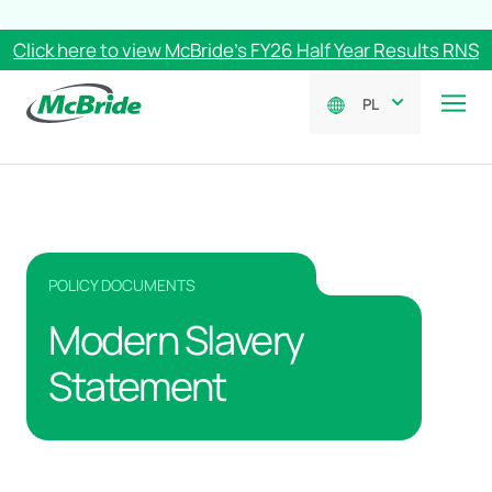
Click here to view McBride’s FY26 Half Year Results RNS
PL
POLICY DOCUMENTS
Modern Slavery
Statement