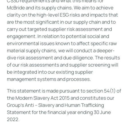
CS3D requirements and what this means for
McBride and its supply chains. We aim to achieve
clarity on the high-level ESG risks and impacts that
are the most significant in our supply chain and to
carry out targeted supplier risk assessment and
engagement. In relation to potential social and
environmental issues known to affect specific raw
material supply chains, we will conduct a deeper-
dive risk assessment and due diligence. The results
of our risk assessments and supplier screening will
be integrated into our existing supplier
management systems and processes.
This statement is made pursuant to section 54(1) of
the Modern Slavery Act 2015 and constitutes our
Group’s Anti – Slavery and Human Trafficking
Statement for the financial year ending 30 June
2022.