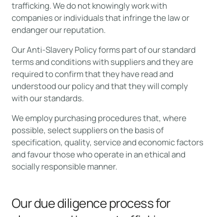
trafficking. We do not knowingly work with
companies or individuals that infringe the law or
endanger our reputation.
Our Anti-Slavery Policy forms part of our standard
terms and conditions with suppliers and they are
required to confirm that they have read and
understood our policy and that they will comply
with our standards.
We employ purchasing procedures that, where
possible, select suppliers on the basis of
specification, quality, service and economic factors
and favour those who operate in an ethical and
socially responsible manner.
Our due diligence process for