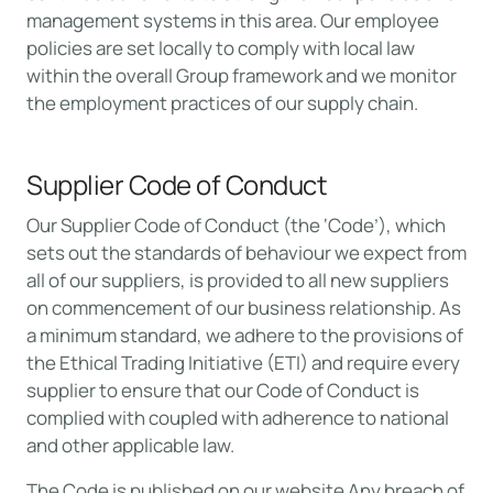
management systems in this area. Our employee
policies are set locally to comply with local law
within the overall Group framework and we monitor
the employment practices of our supply chain.
Supplier Code of Conduct
Our Supplier Code of Conduct (the ‘Code’), which
sets out the standards of behaviour we expect from
all of our suppliers, is provided to all new suppliers
on commencement of our business relationship. As
a minimum standard, we adhere to the provisions of
the Ethical Trading Initiative (ETI) and require every
supplier to ensure that our Code of Conduct is
complied with coupled with adherence to national
and other applicable law.
The Code is published on our website Any breach of