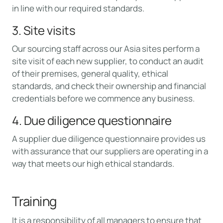
in line with our required standards.
3. Site visits
Our sourcing staff across our Asia sites perform a
site visit of each new supplier, to conduct an audit
of their premises, general quality, ethical
standards, and check their ownership and financial
credentials before we commence any business.
4. Due diligence questionnaire
A supplier due diligence questionnaire provides us
with assurance that our suppliers are operating in a
way that meets our high ethical standards.
Training
It is a responsibility of all managers to ensure that